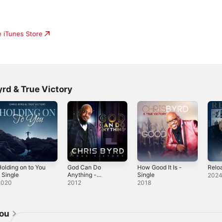
e iTunes Store
rd & True Victory
olding on to You
God Can Do
How Good It Is -
Relo
 Single
Anything -
Single
202
Single
2020
2012
2018
jou