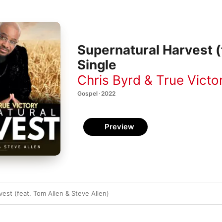
Supernatural Harvest (f
Single
Chris Byrd & True Victo
Gospel · 2022
Preview
est (feat. Tom Allen & Steve Allen)