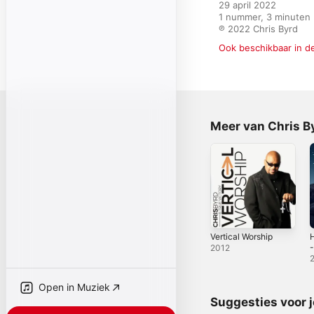
29 april 2022

1 nummer, 3 minuten

℗ 2022 Chris Byrd
Ook beschikbaar in d
Meer van Chris By
Vertical Worship
H
-
2012
Open in Muziek
Suggesties voor 