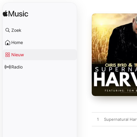
Zoek
Home
Nieuw
Radio
1
Supernatural Harv