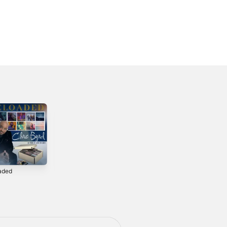
aded
Showerdown
Feel Him Movin'
4
1996
1994