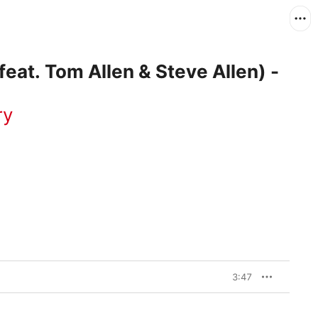
eat. Tom Allen & Steve Allen) -
ry
3:47