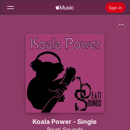
Sign In
Search
Home
New
Install Apple Music
Radio
Koala Power - Single
Beati Sounds