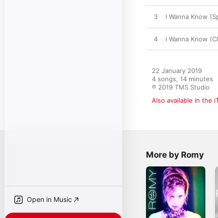
3
I Wanna Know (Sp
4
I Wanna Know (Cl
22 January 2019

4 songs, 14 minutes

℗ 2019 TMS Studio
Also available in the 
More by Romy
Open in Music