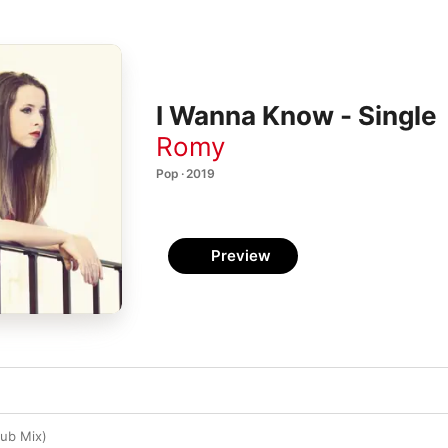
I Wanna Know - Single
Romy
Pop · 2019
Preview
ub Mix)