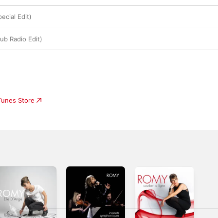
ecial Edit)
ub Radio Edit)
iTunes Store