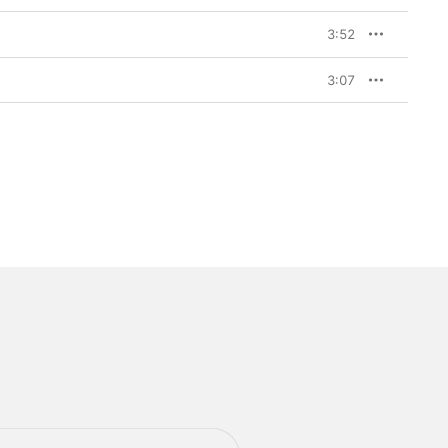
3:52
3:07