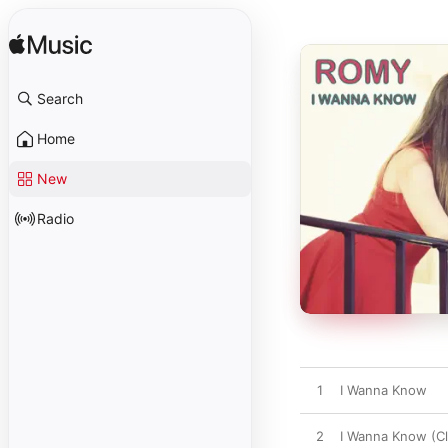
Search
Home
New
Radio
1
I Wanna Know
2
I Wanna Know (Cl