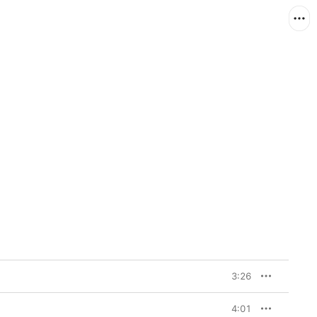
3:26
4:01