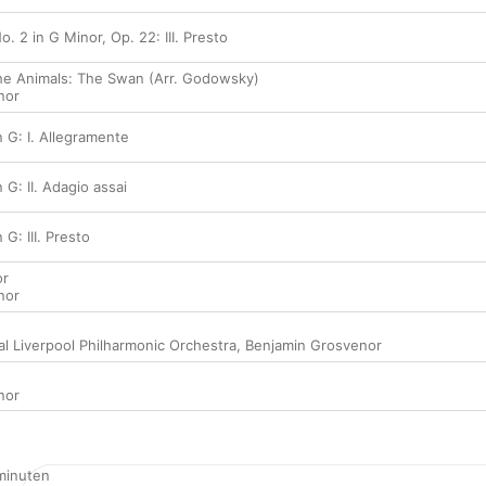
. 2 in G Minor, Op. 22: III. Presto
the Animals: The Swan (Arr. Godowsky)
nor
 G: I. Allegramente
 G: II. Adagio assai
G: III. Presto
or
nor
al Liverpool Philharmonic Orchestra
,
Benjamin Grosvenor
nor
minuten
