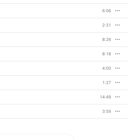
6:06
2:31
8:26
8:18
4:00
1:27
14:49
3:59