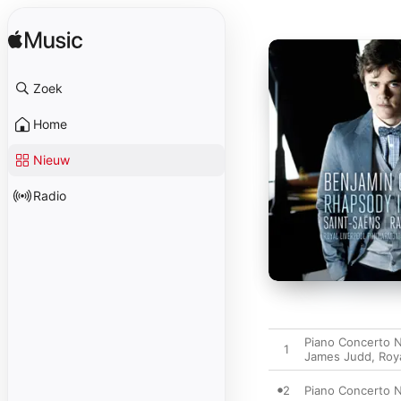
Zoek
Home
Nieuw
Radio
Piano Concerto N
1
James Judd
,
Roy
2
Piano Concerto No