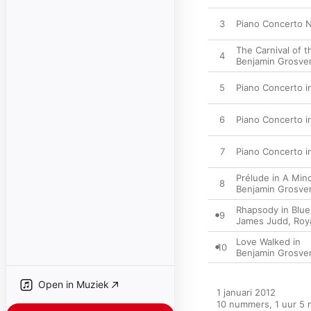
3
Piano Concerto No
The Carnival of 
4
Benjamin Grosve
5
Piano Concerto in
6
Piano Concerto in
7
Piano Concerto in 
Prélude in A Min
8
Benjamin Grosve
Rhapsody in Blue
9
James Judd
,
Roy
Love Walked in
10
Benjamin Grosve
Open in Muziek
1 januari 2012

10 nummers, 1 uur 5 