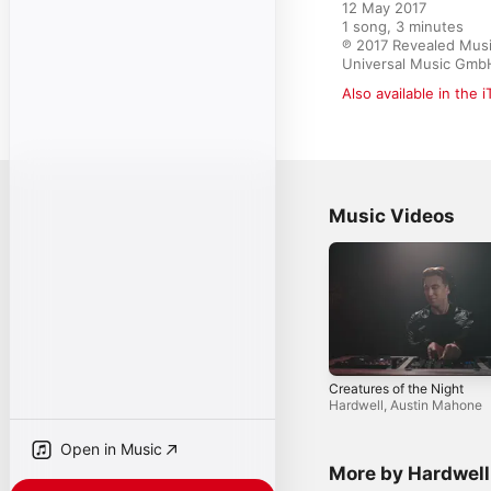
12 May 2017

1 song, 3 minutes

℗ 2017 Revealed Music 
Universal Music Gmb
Also available in the 
Music Videos
Creatures of the Night
Hardwell
,
Austin Mahone
Open in Music
More by Hardwell