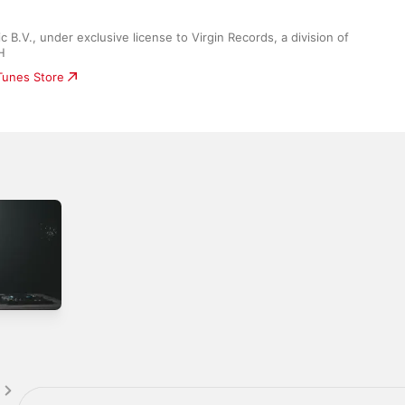
B.V., under exclusive license to Virgin Records, a division of 
H
iTunes Store