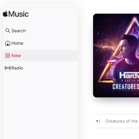
Search
Home
New
Radio
1
Creatures of the