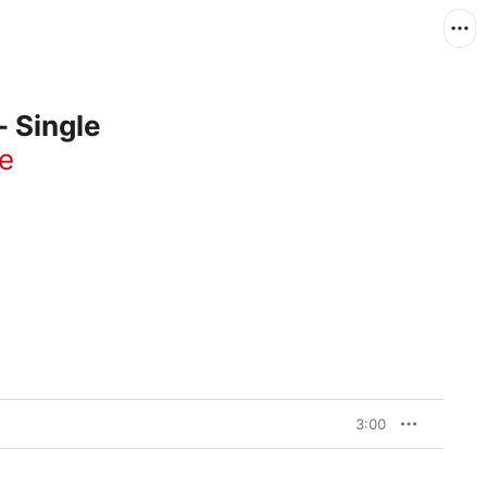
- Single
e
3:00