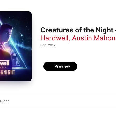
Creatures of the Night 
Hardwell
,
Austin Mahon
Pop · 2017
Preview
 Night