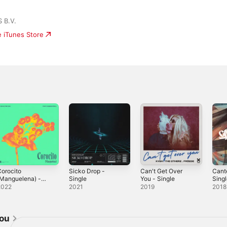
 B.V.
e iTunes Store
orocito
Sicko Drop -
Can't Get Over
Cant
(Manguelena) -
Single
You - Single
Sing
ingle
2022
2021
2019
2018
jou