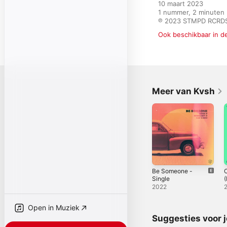
10 maart 2023

1 nummer, 2 minuten

℗ 2023 STMPD RCRDS
Ook beschikbaar in d
Meer van Kvsh
Be Someone -
C
Single
S
2022
Open in Muziek
Suggesties voor 