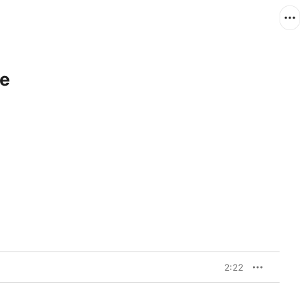
le
2:22