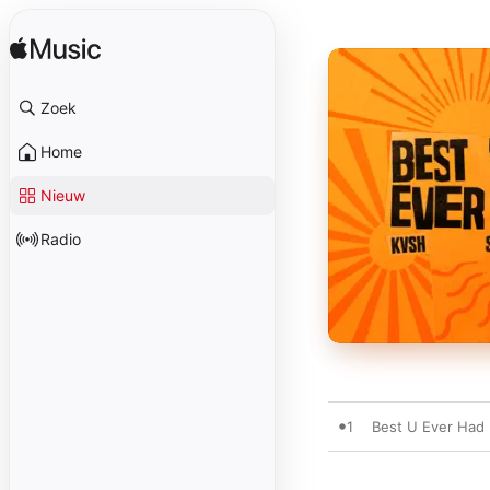
Zoek
Home
Nieuw
Radio
1
Best U Ever Had