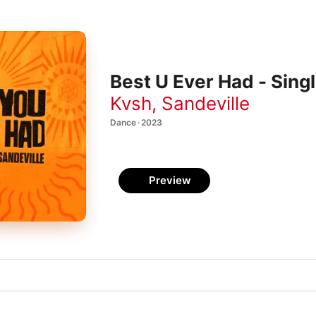
Best U Ever Had - Sing
Kvsh
,
Sandeville
Dance · 2023
Preview