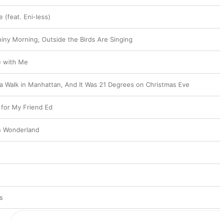
 (feat. Eni-less)
shiny Morning, Outside the Birds Are Singing
e with Me
 a Walk in Manhattan, And It Was 21 Degrees on Christmas Eve
for My Friend Ed
 in Wonderland
s