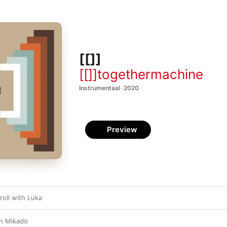
[[]]
[[]]togethermachine
Instrumentaal · 2020
Preview
roll with Luka
n Mikado