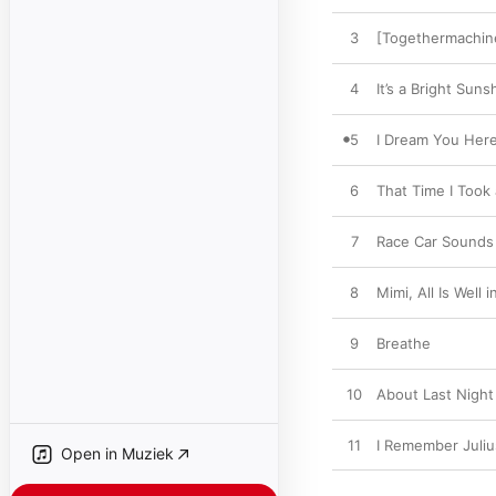
3
[Togethermachine
4
It’s a Bright Sun
5
I Dream You Her
6
That Time I Took
7
Race Car Sounds 
8
Mimi, All Is Well
9
Breathe
10
About Last Night
11
I Remember Juliu
Open in Muziek