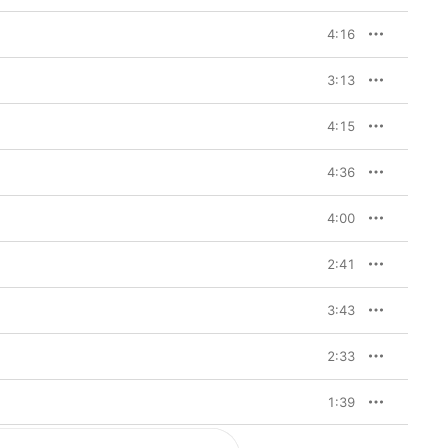
4:16
3:13
4:15
4:36
4:00
2:41
3:43
2:33
1:39