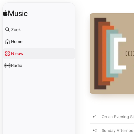
Zoek
Home
Nieuw
Radio
1
On an Evening St
2
Sunday Afternoo