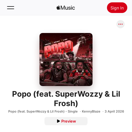
Sign In
Search
Home
New
Install Apple Music
Radio
Popo (feat. SuperWozzy & Lil
Frosh)
Popo (feat. SuperWozzy & Lil Frosh) - Single
KennyBlaze
3 April 2026
Preview