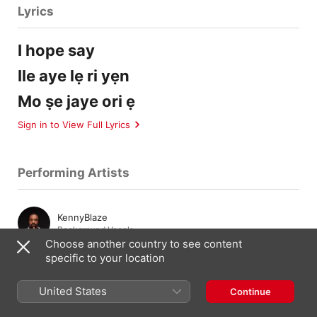
Lyrics
I hope say
Ile aye lẹ ri yẹn
Mo ṣe jaye ori ẹ
Sign in to View Full Lyrics
Performing Artists
KennyBlaze
Background Vocals
Choose another country to see content
specific to your location
Composition & Lyrics
United States
Continue