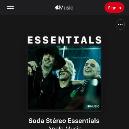
Sign In
Search
Home
New
Install Apple Music
Radio
Soda Stéreo Essentials
Apple Music