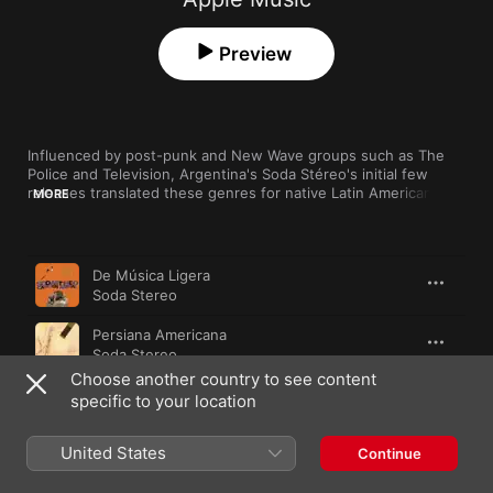
Preview
Influenced by post-punk and New Wave groups such as The 
Police and Television, Argentina's Soda Stéreo's initial few 
releases translated these genres for native Latin American 
MORE
audiences, while their sound gradually moved towards a more 
alternative approach. Throughout their two-decade-long 
career they successfully continued to evolve, dabbling in 
Song
Time
Britpop, shoegaze, progressive rock and neo-psychedelia. The 
De Música Ligera
group are recognised today as the first Latin rock group to 
Soda Stereo
have achieved success throughout Hispanic America.
Persiana Americana
Soda Stereo
Choose another country to see content
Ella Usó Mi Cabeza Como un Revólver
specific to your location
Soda Stereo
United States
Cuando Pase el Temblor
Continue
Soda Stereo