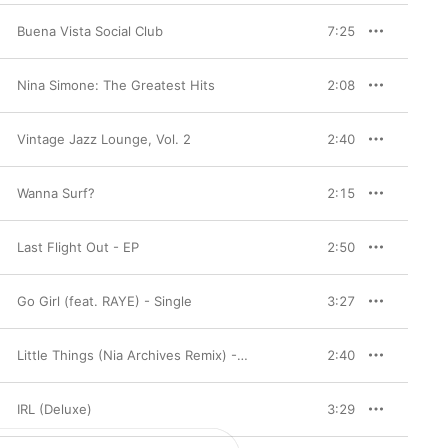
Buena Vista Social Club
7:25
Nina Simone: The Greatest Hits
2:08
Vintage Jazz Lounge, Vol. 2
2:40
Wanna Surf?
2:15
Last Flight Out - EP
2:50
Go Girl (feat. RAYE) - Single
3:27
Little Things (Nia Archives Remix) - Single
2:40
IRL (Deluxe)
3:29