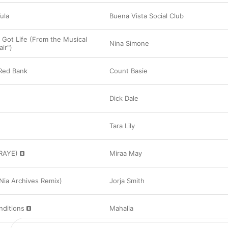
ula
Buena Vista Social Club
I Got Life (From the Musical
Nina Simone
ir")
Red Bank
Count Basie
Dick Dale
Tara Lily
 RAYE)
Miraa May
(Nia Archives Remix)
Jorja Smith
nditions
Mahalia