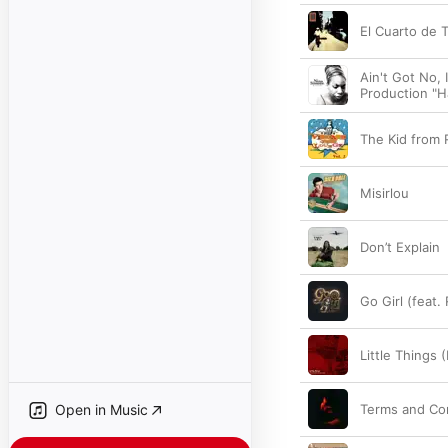
El Cuarto de T
Ain't Got No, 
Production "Ha
The Kid from 
Misirlou
Don’t Explain
Go Girl (feat.
Little Things 
Open in Music
Terms and Co