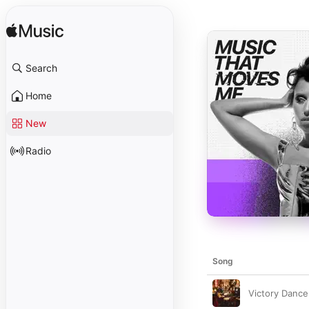
Search
Home
New
Radio
Song
Victory Dance