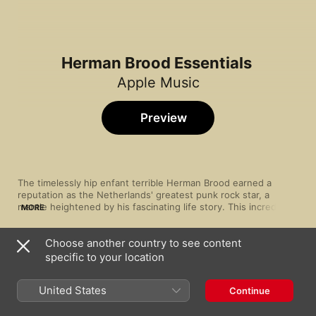
Herman Brood Essentials
Apple Music
Preview
The timelessly hip enfant terrible Herman Brood earned a 
reputation as the Netherlands' greatest punk rock star, a 
mantle heightened by his fascinating life story. This incredible 
MORE
talent (a painter as well as a songwriter) made frank and 
uncompromising blues rock, and alongside backing band His 
Choose another country to see content
Wild Romance, tackled topics like prostitution and addiction 
Song
Time
with restless candour.
specific to your location
Saturday Night
Herman Brood & His Wild Romance
United States
Continue
Love You Like I Love Myself
Herman Brood & His Wild Romance