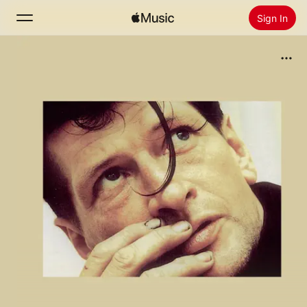
Sign In
Search
Home
New
Install Apple Music
Radio