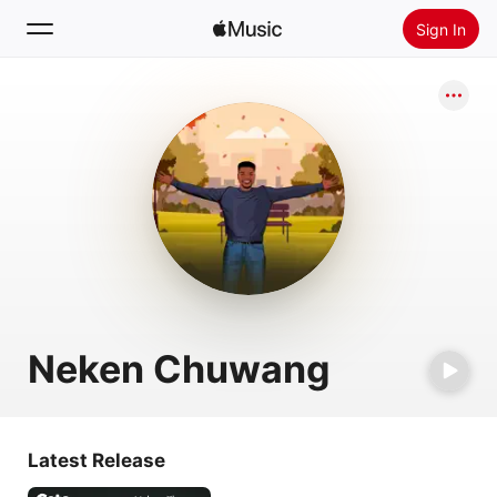
Sign In
Search
Home
New
Install Apple Music
Radio
Neken Chuwang
Latest Release