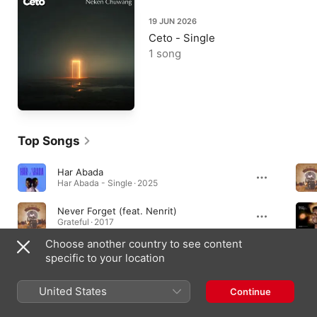
19 JUN 2026
Ceto - Single
1 song
Top Songs
Har Abada
Har Abada - Single · 2025
Never Forget (feat. Nenrit)
Grateful · 2017
Choose another country to see content
Bege Na
specific to your location
Focus · 2023
United States
Continue
Albums