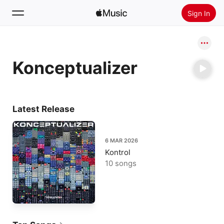
Sign In
Search
Konceptualizer
Home
New
Install Apple Music
Latest Release
Radio
6 MAR 2026
Kontrol
10 songs