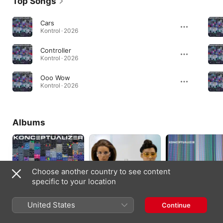
Top Songs
Cars
Kontrol · 2026
Controller
Kontrol · 2026
Ooo Wow
Kontrol · 2026
Albums
Choose another country to see content
specific to your location
United States
Continue
Kontrol
This Is an
Think for Yourself
Experimental Record
2026
2024