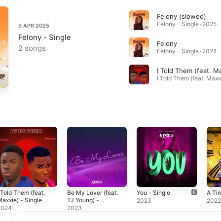
Felony (slowed)
Felony - Single · 2025
9 APR 2025
Felony - Single
Felony
2 songs
Felony - Single · 2024
I Told Them (feat. M
 Told Them (feat.
Be My Lover (feat.
You - Single
A Tim
axxie) - Single
TJ Young) -
2023
202
Single
2024
2023