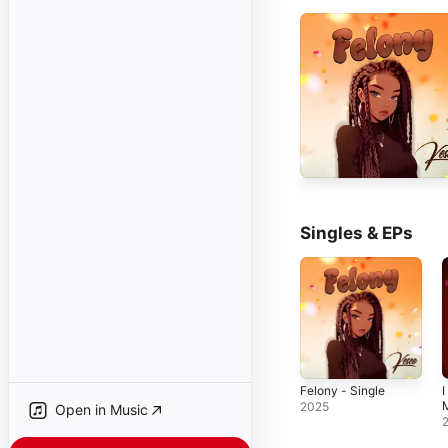
Singles & EPs
Felony - Single
I
M
2025
Open in Music