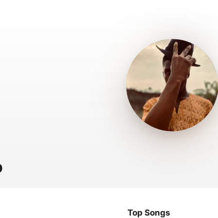
o
Top Songs