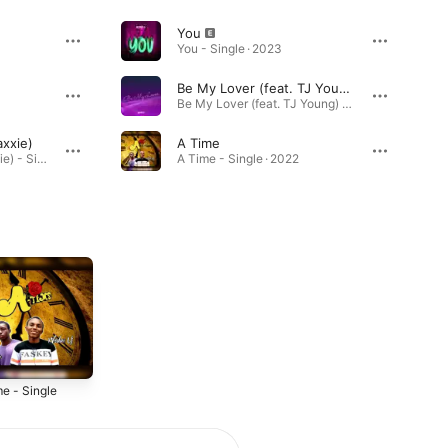
You
You - Single · 2023
Be My Lover (feat. TJ Young)
Be My Lover (feat. TJ Young) - Single · 2022
axxie)
A Time
I Told Them (feat. Maxxie) - Single · 2024
A Time - Single · 2022
e - Single
2