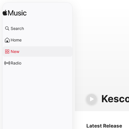
Search
Home
New
Radio
Kesc
Latest Release