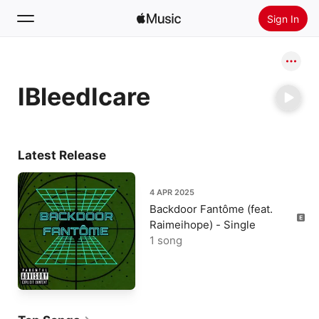
Sign In
Search
IBleedIcare
Home
New
Install Apple Music
Latest Release
Radio
4 APR 2025
Backdoor Fantôme (feat.
Raimeihope) - Single
1 song