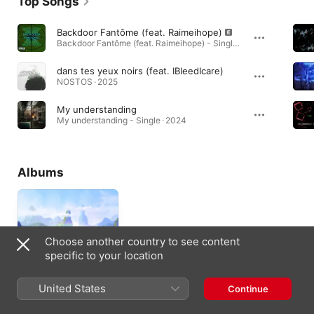
Top Songs
Backdoor Fantôme (feat. Raimeihope)
Backdoor Fantôme (feat. Raimeihope) - Single · 2025
dans tes yeux noirs (feat. IBleedIcare)
NOSTOS · 2025
My understanding
My understanding - Single · 2024
Albums
Choose another country to see content
specific to your location
United States
Continue
Isekai
2022