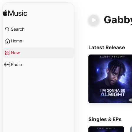
Gabby
Search
Home
Latest Release
New
Radio
Singles & EPs