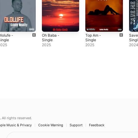
lolufe -
Oh Baba -
Top Am -
Save
ingle
Single
Single
Sing
2025
2025
2025
202
.
All rights reserved.
ple Music & Privacy
Cookie Warning
Support
Feedback