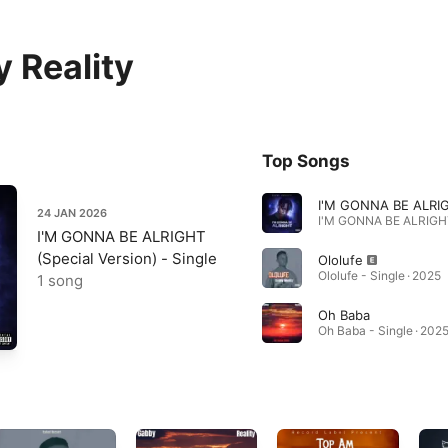
 Reality
Top Songs
24 JAN 2026
I'M GONNA BE ALRIGHT
(Special Version) - Single
Ololufe
Ololufe - Single · 2025
1 song
Oh Baba
Oh Baba - Single · 202