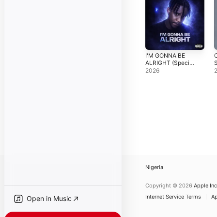
I'M GONNA BE
O
ALRIGHT (Special
S
Version) -
2026
Single
Nigeria
Copyright © 2026
Apple Inc
Internet Service Terms
Ap
Open in Music