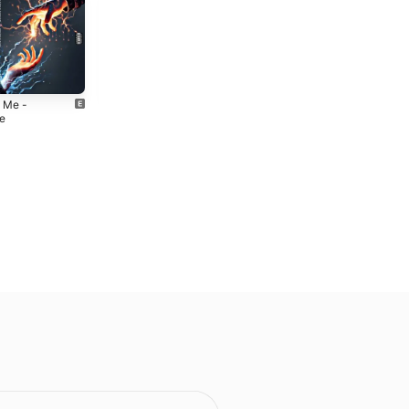
 Me -
Cinema -
le
Single
4
2024