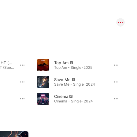
I'M GONNA BE ALRIGHT (Special Version)
Top Am
I'M GONNA BE ALRIGHT (Special Version) - Single · 2026
Top Am - Single · 2025
Save Me
Save Me - Single · 2024
Cinema
5
Cinema - Single · 2024