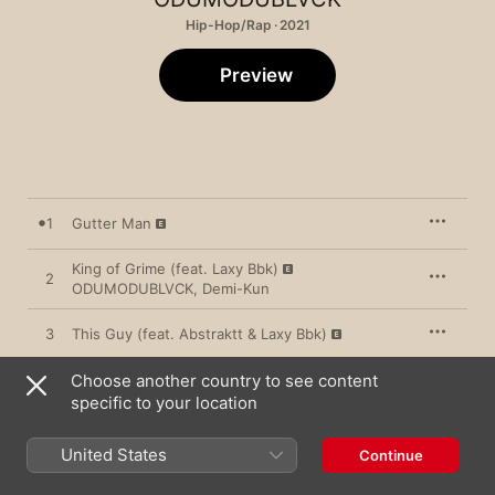
Hip-Hop/Rap · 2021
Preview
1
Gutter Man
King of Grime (feat. Laxy Bbk)
2
ODUMODUBLVCK
,
Demi-Kun
3
This Guy (feat. Abstraktt & Laxy Bbk)
Choose another country to see content
4
Overtake
specific to your location
5
Shokolokobangoshe (feat. Xlspiff & Fatboy E)
United States
Continue
6
Big Kala