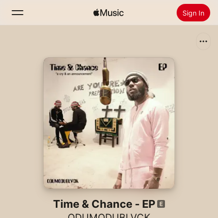
Sign In
Search
Home
New
Install Apple Music
Radio
Time & Chance - EP
ODUMODUBLVCK