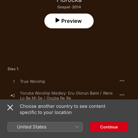
Gospel · 2014
Preview
Disc 1
1
True Worship
Yoruba Worship Medley: Eru Olorun Bami / Were
2
Lo Ba Mi Se / Osuba Re Re
Choose another country to see content
3
None Like Our God
specific to your location
4
Marvellous God (feat. Soto)
United States
Continue
The Power Medley: There Is Power in His Name