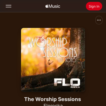
Sign In
Search
Home
New
Install Apple Music
Radio
The Worship Sessions
Florocka