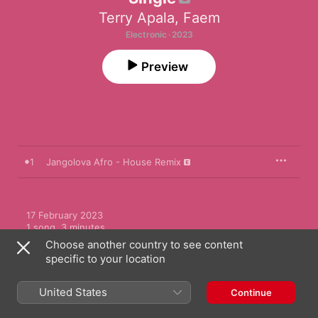
Terry Apala
,
Faem
Electronic · 2023
Preview
1
Jangolova Afro - House Remix
17 February 2023

1 song, 3 minutes

℗ 2023 Terry Apala
Choose another country to see content
specific to your location
United States
Continue