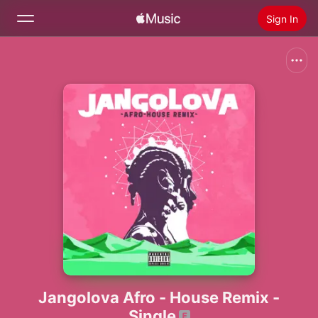
Sign In
Search
Home
New
Install Apple Music
Radio
Jangolova Afro - House Remix -
Single