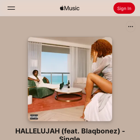
Sign In
Search
Home
New
Install Apple Music
Radio
HALLELUJAH (feat. Blaqbonez) -
Single