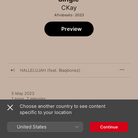
CKay
Afrobeats · 2023
Preview
1
HALLELUJAH (feat. Blaqbonez)
5 May 2023

1 song, 2 minutes

℗ 2023 Warner Music Africa
Choose another country to see content
specific to your location
United States
Continue