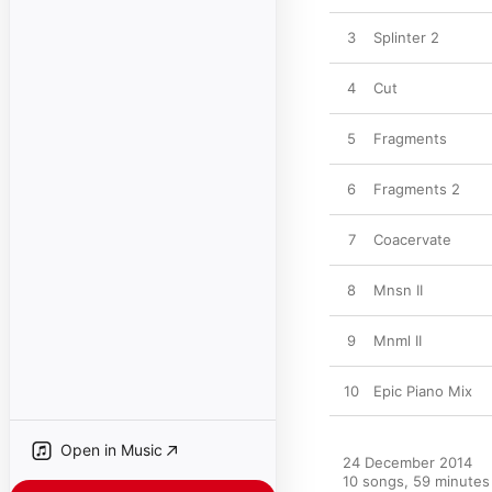
3
Splinter 2
4
Cut
5
Fragments
6
Fragments 2
7
Coacervate
8
Mnsn II
9
Mnml II
10
Epic Piano Mix
Open in Music
24 December 2014

10 songs, 59 minutes
