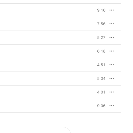
9:10
7:56
5:27
6:18
4:51
5:04
4:01
9:06