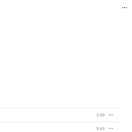
2:00
5:43