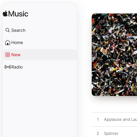
Search
Home
New
Radio
1
Applause and La
2
Splinter