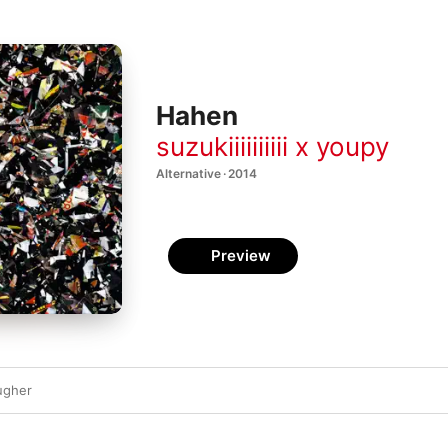
Hahen
suzukiiiiiiiiii x youpy
Alternative · 2014
Preview
ugher