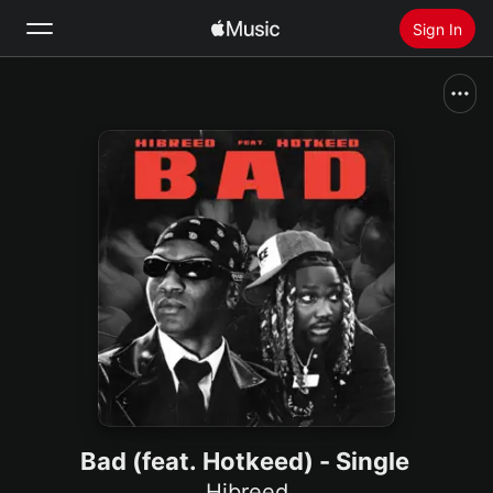
Sign In
Search
Home
New
Install Apple Music
Radio
Bad (feat. Hotkeed) - Single
Hibreed