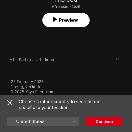
Afrobeats · 2025
Preview
1
Bad (feat. Hotkeed)
28 February 2025

1 song, 2 minutes

℗ 2025 Yaya Shonukan
Choose another country to see content
specific to your location
United States
Continue
More by Hibreed