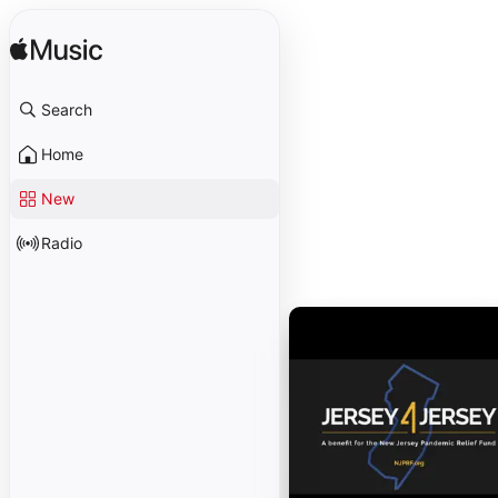
Search
Home
New
Radio