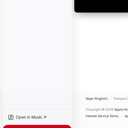
Niger (English)
Français 
Copyright © 2026
Apple Inc
Internet Service Terms
Ap
Open in Music