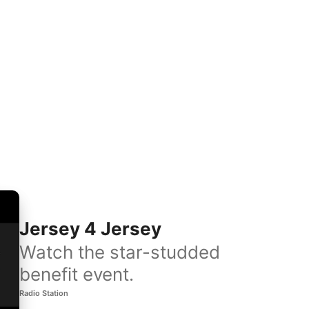
Jersey 4 Jersey
Watch the star-studded
benefit event.
Radio Station