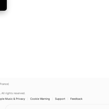
(France)
.
All rights reserved.
ple Music & Privacy
Cookie Warning
Support
Feedback