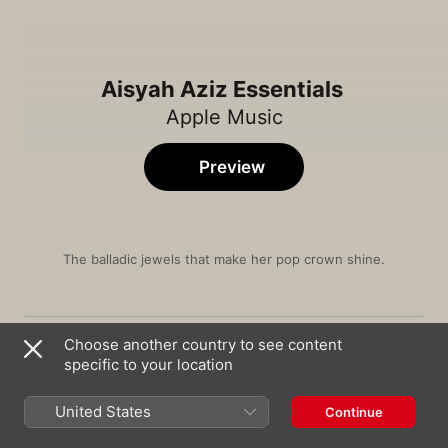
Aisyah Aziz Essentials
Apple Music
Preview
The balladic jewels that make her pop crown shine.
Song
Time
Hopelessly Devoted To You
Choose another country to see content
YAØ
,
Aisyah Aziz
specific to your location
Won't You Come Around
Charlie Lim
,
Aisyah Aziz
United States
Continue
Bukalah Matamu (Original Soundtrack From