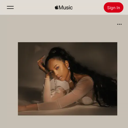
Sign In
Search
Home
New
Install Apple Music
Radio