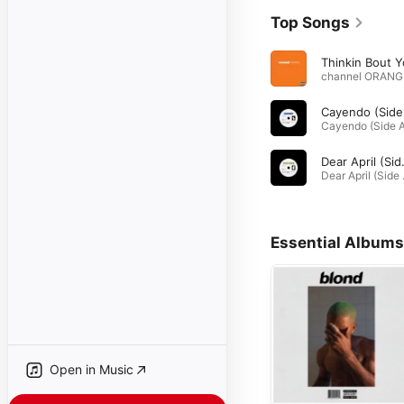
Top Songs
Thinkin Bout 
ch
Dear Apr
Dear Apri
Essential Albums
Open in Music