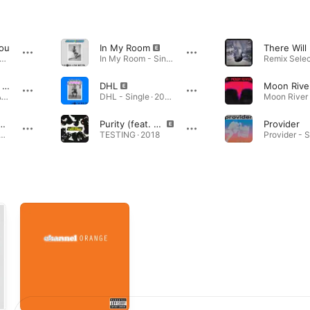
You
In My Room
annel ORANGE · 2012
In My Room - Single · 2019
Cayendo (Side A - Acoustic)
DHL
Moon Rive
Cayendo (Side A - Acoustic) - Single · 2020
DHL - Single · 2019
il (Side A - Acoustic)
Purity (feat. Frank Ocean)
Provider
l (Side A - Acoustic) - Single · 2020
TESTING · 2018