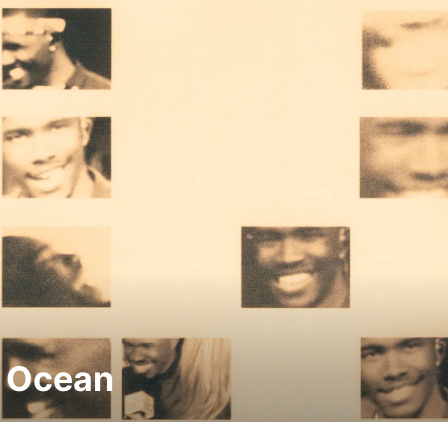
 Ocean