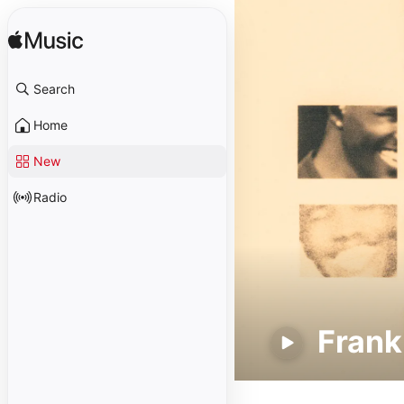
Search
Home
New
Radio
Frank