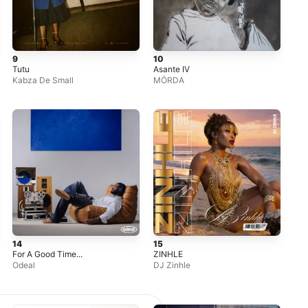
9
10
Tutu
Asante IV
Kabza De Small
MÖRDA
14
15
For A Good Time...
ZINHLE
Odeal
DJ Zinhle