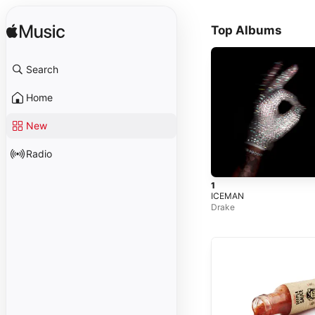
Top Albums
Search
Home
New
Radio
1
ICEMAN
Drake