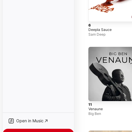
6
Deepla Sauce
Sam Deep
11
Venaune
Big Ben
Open in Music