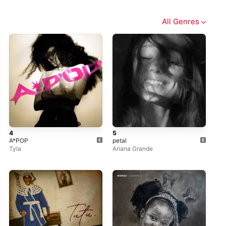
All Genres
4
5
A*POP
petal
Tyla
Ariana Grande