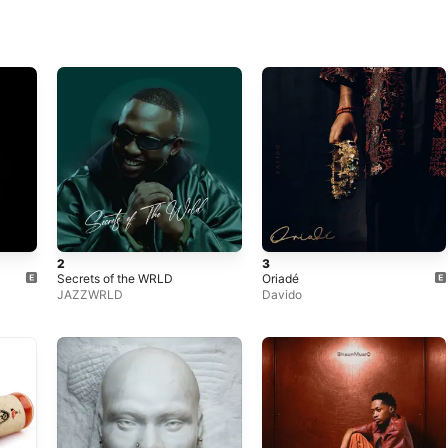
2
3
Secrets of the WRLD
Oriadé
JAZZWRLD
Davido