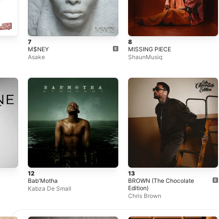
7
8
M$NEY
MISSING PIECE
Asake
ShaunMusiq
12
13
Bab'Motha
BROWN (The Chocolate
Edition)
Kabza De Small
Chris Brown