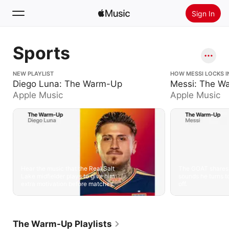
Sign In
Search
Sports
Home
Diego Luna: The Warm-Up
NEW PLAYLIST
Messi: The Warm
HOW MESSI LOCKS I
Diego Luna: The Warm-Up
Messi: The W
New
Apple Music
Apple Music
Install Apple Music
Radio
Hear the music that the Real Salt
The GOAT shares 
Lake midfielder plays to give him
sounds he turns to
extra motivation before matches.
off.
The Warm-Up Playlists