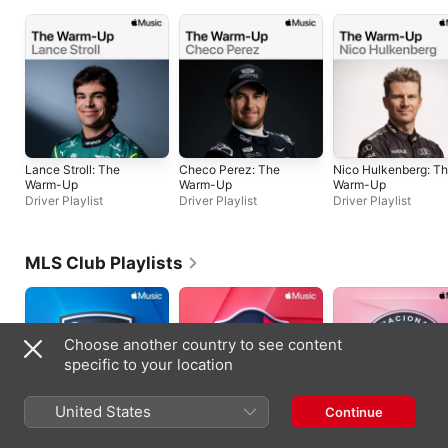
Lance Stroll: The
Checo Perez: The
Nico Hulkenberg: T
Warm-Up
Warm-Up
Warm-Up
Driver Playlist
Driver Playlist
Driver Playlist
MLS Club Playlists
Choose another country to see content
specific to your location
United States
Continue
San Jose
St. Louis CITY SC
Inter Miami CF