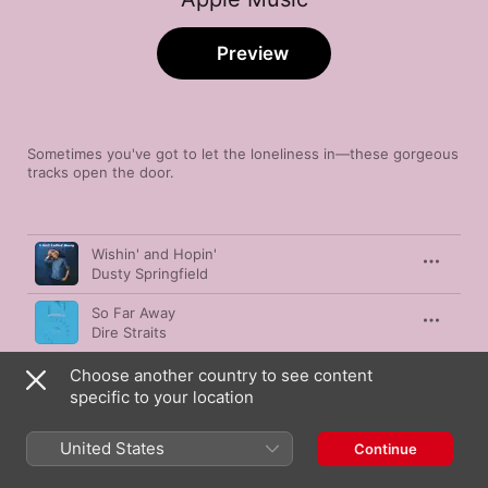
Preview
Sometimes you've got to let the loneliness in—these gorgeous 
tracks open the door.
Song
Time
Wishin' and Hopin'
Dusty Springfield
So Far Away
Dire Straits
Dawning On Me
Choose another country to see content
Villagers
specific to your location
So This Is Goodbye
United States
Continue
Junior Boys