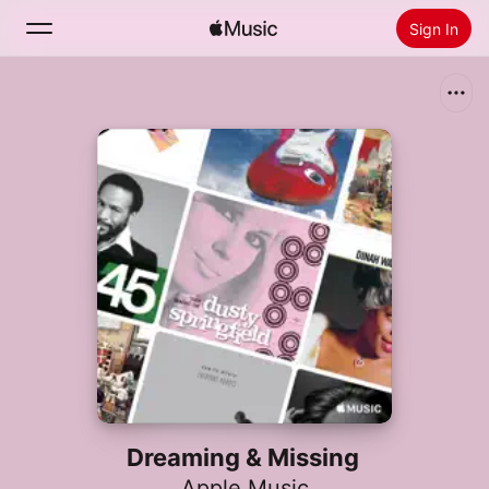
Sign In
Search
Home
New
Install Apple Music
Radio
Dreaming & Missing
Apple Music