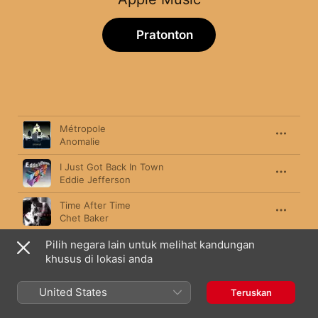
Pratonton
Lagu
Tempoh
Métropole
Anomalie
I Just Got Back In Town
Eddie Jefferson
Time After Time
Chet Baker
Pilih negara lain untuk melihat kandungan
I Fall In Love Too Easily
Chet Baker
khusus di lokasi anda
Love Theme from "Spartacus"
United States
Teruskan
Bill Evans
,
Jeremy Steig