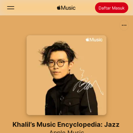
Daftar Masuk
Cari
Laman Utama
Baharu
Pasang Apple Music
Radio
Khalil’s Music Encyclopedia: Jazz
Apple Music