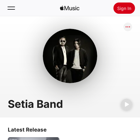
Sign In
Search
Home
New
Install Apple Music
Radio
Setia Band
Latest Release