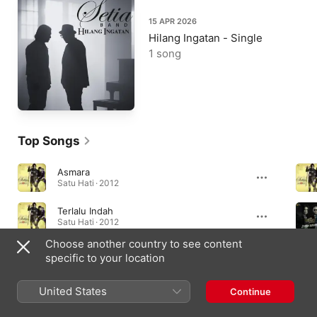
15 APR 2026
Hilang Ingatan - Single
1 song
Top Songs
Asmara
Satu Hati · 2012
Terlalu Indah
Satu Hati · 2012
Choose another country to see content
Bintang Kehidupan
specific to your location
Bintang Kehidupan - Single · 2017
United States
Continue
Albums