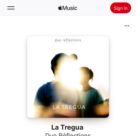
Sign In
Search
Home
New
Install Apple Music
Radio
La Tregua
Duo Réflections