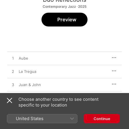
Contemporary Jazz · 2025
Preview
1
Aube
2
La Tregua
3
Juan & John
4
Zythum
Choose another country to see content
specific to your location
5
Fo' Blue
United States
Continue
6
En las Nubes