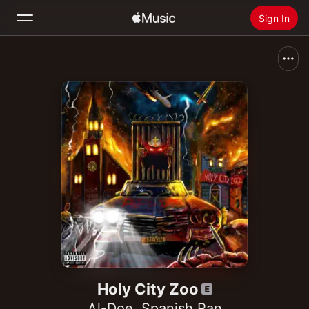
Sign In
Search
Home
New
Install Apple Music
Radio
Holy City Zoo
Al-Doe
,
Spanish Ran