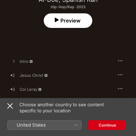
Hip-Hop/Rap · 2023
Preview
1
Intro
2
Jesus Christ
3
Coi Leray
4
Safe and Sound
Choose another country to see content
specific to your location
5
Momma Told Me
United States
Continue
6
The Devil is in the Details