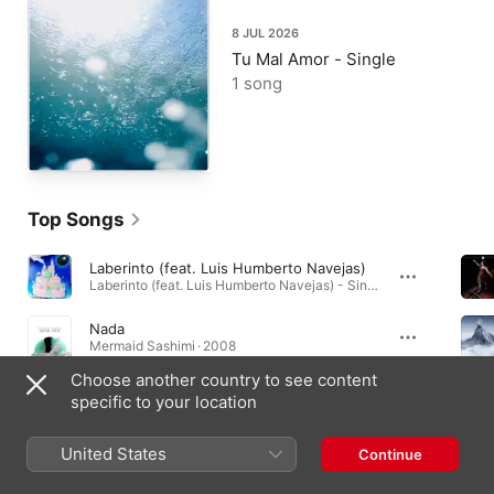
8 JUL 2026
Tu Mal Amor - Single
1 song
Top Songs
Laberinto (feat. Luis Humberto Navejas)
Laberinto (feat. Luis Humberto Navejas) - Single · 2024
Nada
Mermaid Sashimi · 2008
Choose another country to see content
Mermaid Sashimi
specific to your location
Mermaid Sashimi · 2008
United States
Continue
Music Videos