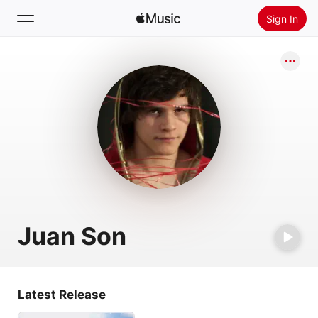
Sign In
Search
Home
New
Install Apple Music
Radio
Juan Son
Latest Release