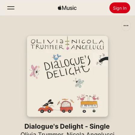
Sign In
Search
Home
New
Install Apple Music
Radio
Dialogue's Delight - Single
Olivia Trummer
,
Nicola Angelucci