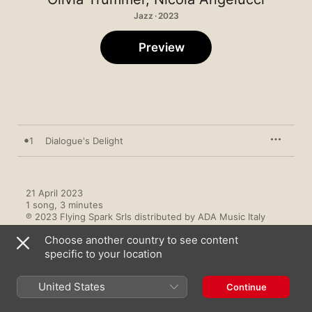
Jazz · 2023
Preview
1
Dialogue's Delight
21 April 2023

1 song, 3 minutes

℗ 2023 Flying Spark Srls distributed by ADA Music Italy
Choose another country to see content
specific to your location
United States
Continue
Music Videos