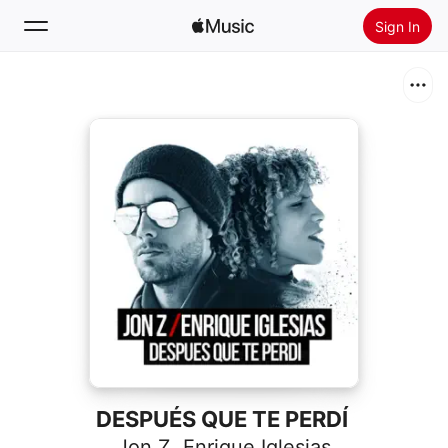
Sign In
Search
Home
New
Install Apple Music
Radio
DESPUÉS QUE TE PERDÍ
Jon Z
,
Enrique Iglesias