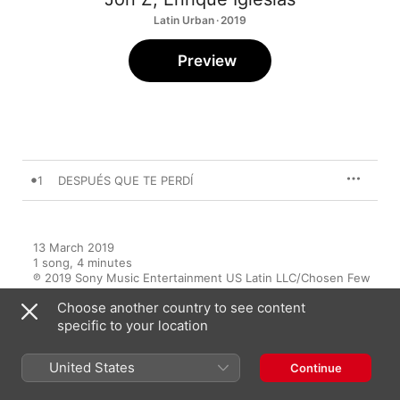
Latin Urban · 2019
Preview
1
DESPUÉS QUE TE PERDÍ
13 March 2019

1 song, 4 minutes

℗ 2019 Sony Music Entertainment US Latin LLC/Chosen Few 
Emerald Entertainment Inc.
Choose another country to see content
specific to your location
United States
Continue
Music Videos