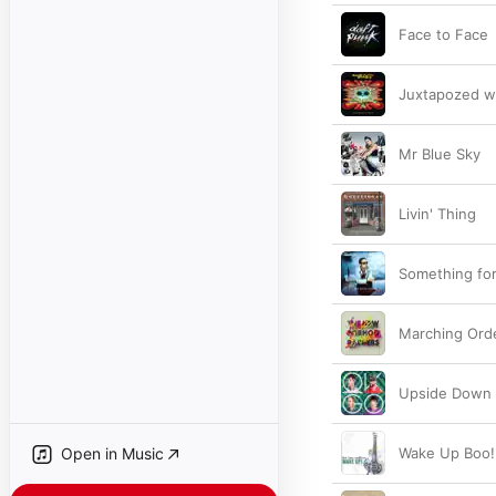
Face to Face
Juxtapozed w
Mr Blue Sky
Livin' Thing
Something fo
Marching Ord
Upside Down 
Open in Music
Wake Up Boo!