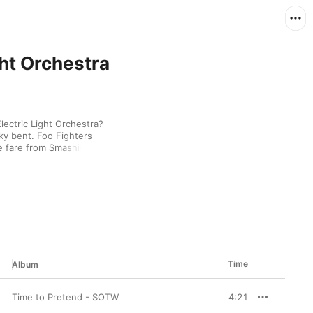
ght Orchestra
lectric Light Orchestra? 
rky bent. Foo Fighters 
e fare from Smashing 
f The Flaming Lips and 
estial set.
Time
Album
Time to Pretend - SOTW
4:21