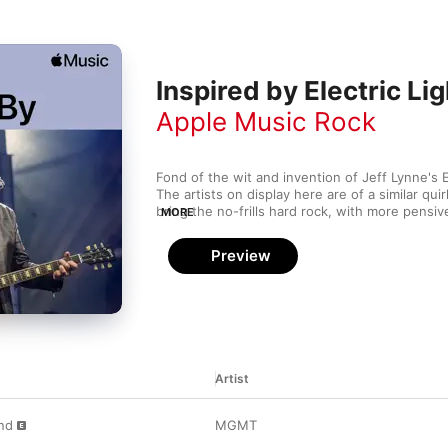
Inspired by Electric Li
Apple Music Rock
Fond of the wit and invention of Jeff Lynne's E
The artists on display here are of a similar qui
bring the no-frills hard rock, with more pensiv
MORE
Pumpkins. The tongue-in-cheek theatricality o
The Divine Comedy complete this positively cel
Preview
Artist
nd
MGMT