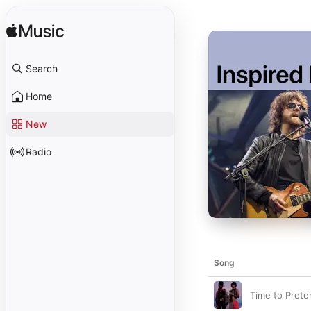
Search
Home
New
Radio
Song
Time to Prete