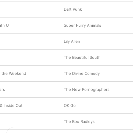
Daft Punk
ith U
Super Furry Animals
Lily Allen
The Beautiful South
r the Weekend
The Divine Comedy
ers
The New Pornographers
& Inside Out
OK Go
The Boo Radleys