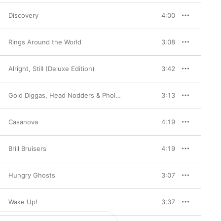
Discovery
4:00
Rings Around the World
3:08
Alright, Still (Deluxe Edition)
3:42
Gold Diggas, Head Nodders & Pholk Songs
3:13
Casanova
4:19
Brill Bruisers
4:19
Hungry Ghosts
3:07
Wake Up!
3:37