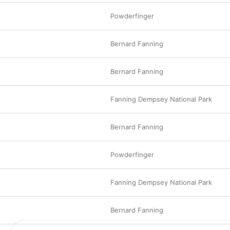
music business.
s
Powderfinger
Bernard Fanning
Bernard Fanning
Fanning Dempsey National Park
Bernard Fanning
Powderfinger
Fanning Dempsey National Park
Bernard Fanning