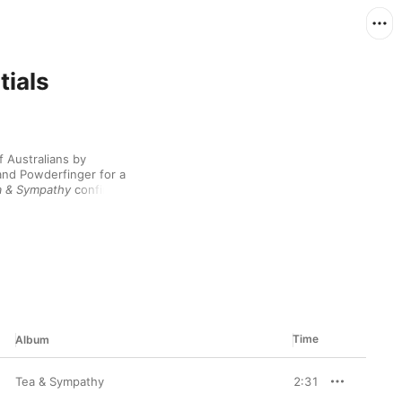
tials
 Australians by 
and Powderfinger for a 
a & Sympathy
 confirmed 
and rugged vocal 
quered the publicly 
 wrapped up in 2010, 
 records with well-
try singer Kasey 
Chambers even became the title track of her acclaimed album 
d of relative quiet in 
new project with 
lly named Fanning 
Time
Album
e collaboration during 
 always be relied upon 
 a deep sensitivity 
Tea & Sympathy
2:31
ee decades in the 