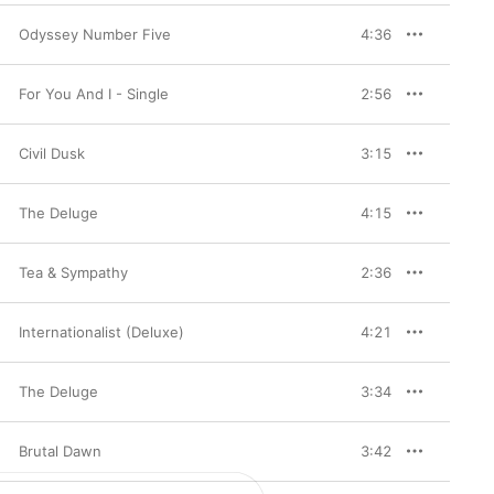
Odyssey Number Five
4:36
For You And I - Single
2:56
Civil Dusk
3:15
The Deluge
4:15
Tea & Sympathy
2:36
Internationalist (Deluxe)
4:21
The Deluge
3:34
Brutal Dawn
3:42