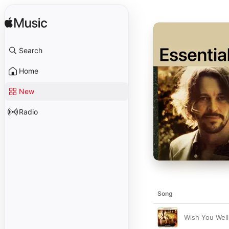
Search
Home
New
Radio
Song
Wish You Well