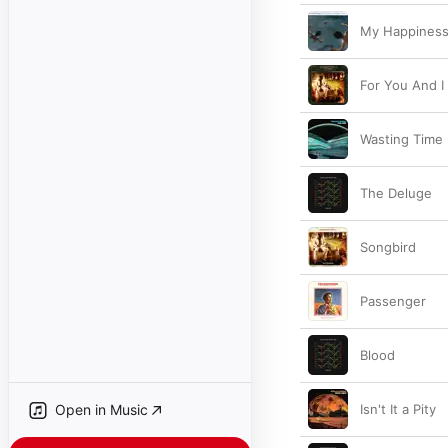
My Happines
For You And I
Wasting Time
The Deluge
Songbird
Passenger
Blood
Open in Music
Isn't It a Pity