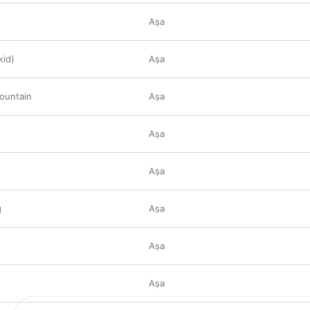
Aṣa
kid)
Aṣa
ountain
Aṣa
Aṣa
Aṣa
g
Aṣa
Aṣa
Aṣa