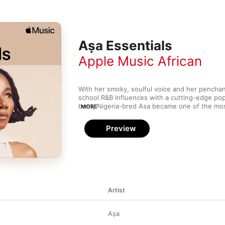
Aṣa Essentials
Apple Music African
With her smoky, soulful voice and her penchan
school R&B influences with a cutting-edge pop 
born, Nigeria-bred Asa became one of the mo
MORE
to emerge from West Africa in the ‘00s. Inspir
neo-soul stars (such as D'Angelo and Erykah Ba
Preview
closer to home, Asa offers up an organic, sens
pays homage to the past while still feeling fre
Artist
Aṣa