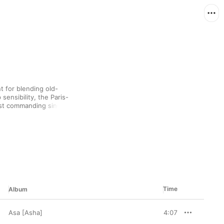
t for blending old-
sensibility, the Paris-
st commanding singers 
ed equally by American 
du) and artists from 
ual brand of R&B that 
sh.
Time
Album
Asa [Asha]
4:07