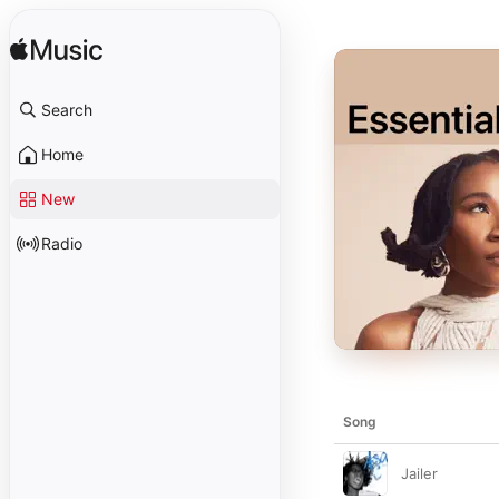
Search
Home
New
Radio
Song
Jailer