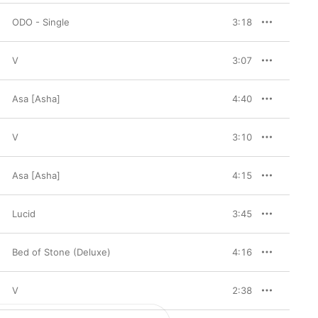
ODO - Single
3:18
V
3:07
Asa [Asha]
4:40
V
3:10
Asa [Asha]
4:15
Lucid
3:45
Bed of Stone (Deluxe)
4:16
V
2:38