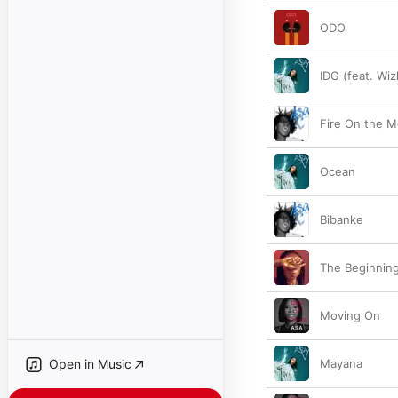
ODO
IDG (feat. Wiz
Fire On the M
Ocean
Bibanke
The Beginnin
Moving On
Open in Music
Mayana