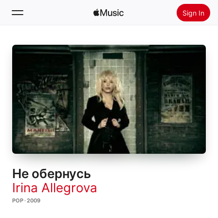
Sign In
Search
Home
New
Install Apple Music
Radio
Не обернусь
Irina Allegrova
POP · 2009