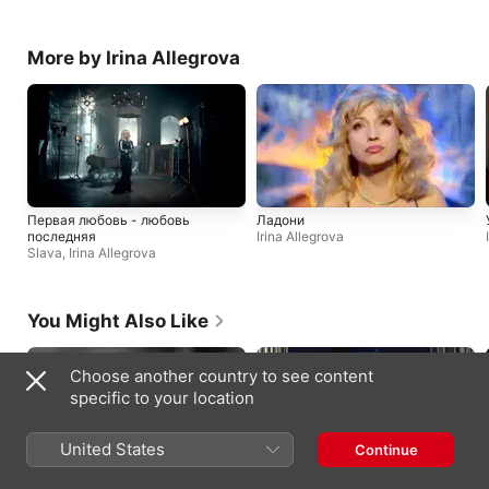
More by Irina Allegrova
Первая любовь - любовь
Ладони
последняя
Irina Allegrova
Slava
,
Irina Allegrova
You Might Also Like
Choose another country to see content
specific to your location
United States
Continue
petal in the pavement
Daughter from Hell