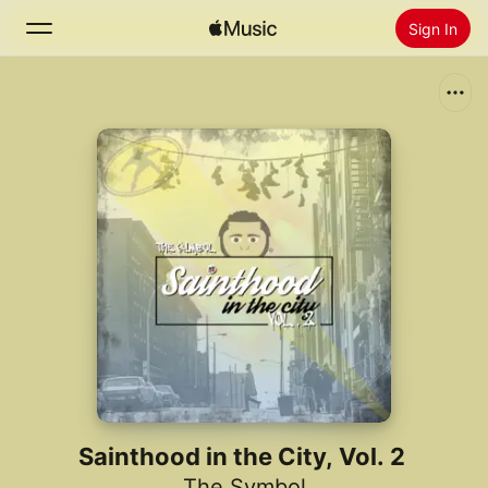
Sign In
Search
Home
New
Install Apple Music
Radio
Sainthood in the City, Vol. 2
The Symbol