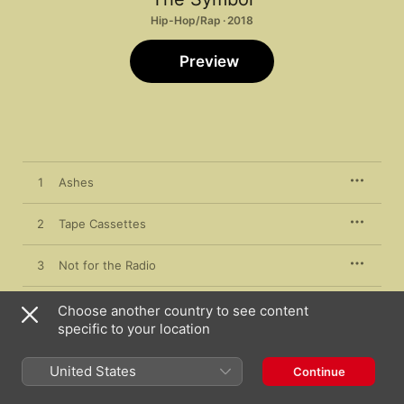
Hip-Hop/Rap · 2018
Preview
1
Ashes
2
Tape Cassettes
3
Not for the Radio
4
Paid in Full
Choose another country to see content
specific to your location
5
Views
United States
Continue
6
Samurai