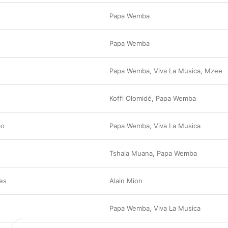
Papa Wemba
Papa Wemba
Papa Wemba
,
Viva La Musica
,
Mzee
Koffi Olomidé
,
Papa Wemba
bo
Papa Wemba
,
Viva La Musica
Tshala Muana
,
Papa Wemba
es
Alain Mion
Papa Wemba
,
Viva La Musica