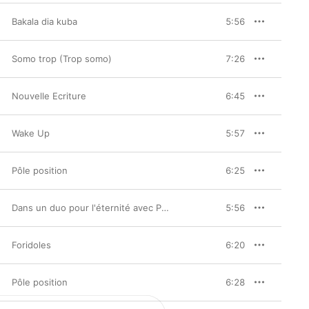
Bakala dia kuba
5:56
Somo trop (Trop somo)
7:26
Nouvelle Ecriture
6:45
Wake Up
5:57
Pôle position
6:25
Dans un duo pour l'éternité avec Papa Wemba
5:56
Foridoles
6:20
Pôle position
6:28