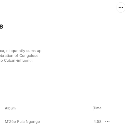
s
ca, eloquently sums up 
ebration of Congolese 
to Cuban-influenced 
 your feet moving. Kick 
with soukous innovators 
 modern, pop-driven 
ng his leap from Africa 
orld mix with this 
Time
Album
M'Zée Fula Ngenge
4:58