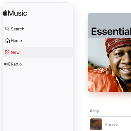
Search
Home
New
Radio
Song
Phrase