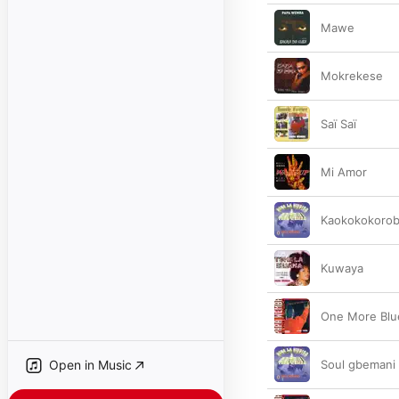
Mawe
Mokrekese
Saï Saï
Mi Amor
Kaokokokoro
Kuwaya
One More Blu
Open in Music
Soul gbemani