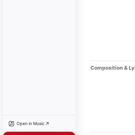
Composition & Ly
Open in Music