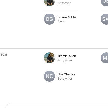
Performer
Duane Gibbs
Bass
rics
Jimmie Allen
Songwriter
Nija Charles
Songwriter