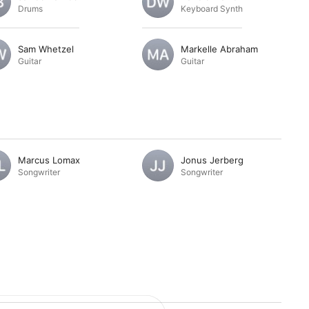
Drums
Keyboard Synth
Sam Whetzel
Markelle Abraham
Guitar
Guitar
Marcus Lomax
Jonus Jerberg
Songwriter
Songwriter