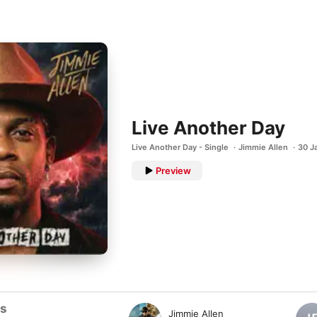
Live Another Day
Live Another Day - Single
Jimmie Allen
30 J
Preview
ts
Jimmie Allen