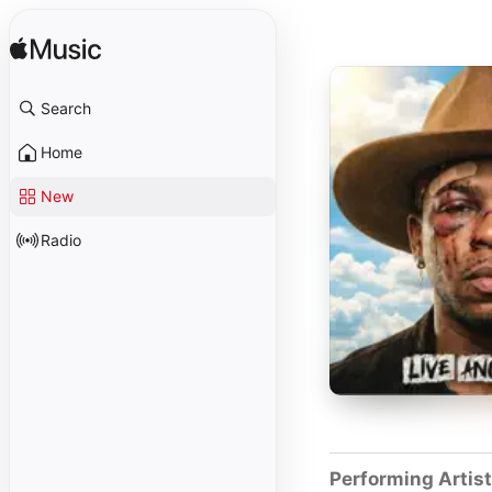
Search
Home
New
Radio
Performing Artis