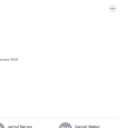
anuary 2026
Jarrod Barnes
Danold Walker