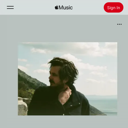
Sign In
Search
Home
New
Install Apple Music
Radio