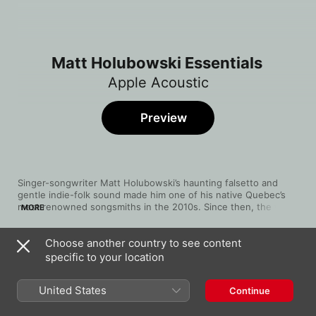
Matt Holubowski Essentials
Apple Acoustic
Preview
Singer-songwriter Matt Holubowski’s haunting falsetto and 
gentle indie-folk sound made him one of his native Quebec’s 
most renowned songsmiths in the 2010s. Since then, the word 
MORE
has gotten out across Canada. Born in 1988 in Hudson, 
Quebec, he went globe-trotting in search of himself after 
Choose another country to see content
graduating from university in 2014, writing songs along the 
Song
Time
way. Upon his return, he began fully embracing his musical 
specific to your location
End Scene
calling, releasing his debut album later that year. In 2015 he 
Matt Holubowski
became a finalist on 
La Voix
, Quebec’s version of 
The Voice
, 
United States
Continue
and the attention boost helped 2016’s 
Solitudes
 to go Gold. 
Exhale/Inhale
Holubowski’s sound took a more idiosyncratic turn on 2020’s 
Matt Holubowski
Weird Ones
, and three years later, 
Like Flowers on a Molten 