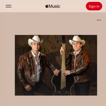
Sign In
Search
Home
New
Install Apple Music
Radio