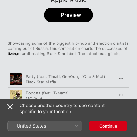
Preview
Showcasing some of the biggest hip-hop and electronic artists 
coming out of Russia, this compilation charts the successes of 
the groundbreaking Black Star label. The infectious, glitchy 
MORE
bass workouts of DJ Miss Dippy stand up to repeated rewinds, 
while the carefully crafted wordplay of L'One also proves to be 
Song
Time
Party (feat. Timati, GeeGun, L'One & Мot)
Black Star Mafia
Борода (feat. Тимати)
MC Doni
Choose another country to see content
Все Танцуют Локтями
specific to your location
L'One
United States
Кислород (feat. ВИА Гра)
Continue
МОТ