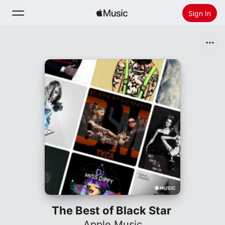
Sign In
Search
Home
New
Install Apple Music
Radio
The Best of Black Star
Apple Music