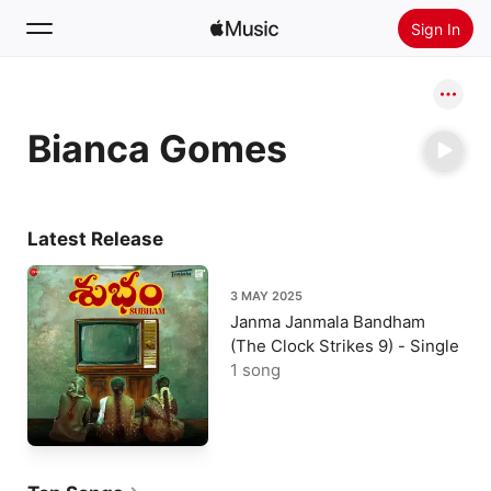
Sign In
Search
Bianca Gomes
Home
New
Install Apple Music
Latest Release
Radio
3 MAY 2025
Janma Janmala Bandham
(The Clock Strikes 9) - Single
1 song