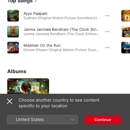
Top Songs
Ayyo Paapam
Subham (Original Motion Picture Soundtrack) - EP · 2025
Janma Janmala Bandham (The Clock Strikes 9)
Janma Janmala Bandham (The Clock Strikes 9) - Single · 2025
Madman On the Run
Dhoom Dhaam (Original Motion Picture Soundtrack) - EP · 2025
Albums
Choose another country to see content
specific to your location
United States
Continue
Bob Biswas (Original
Motion Picture