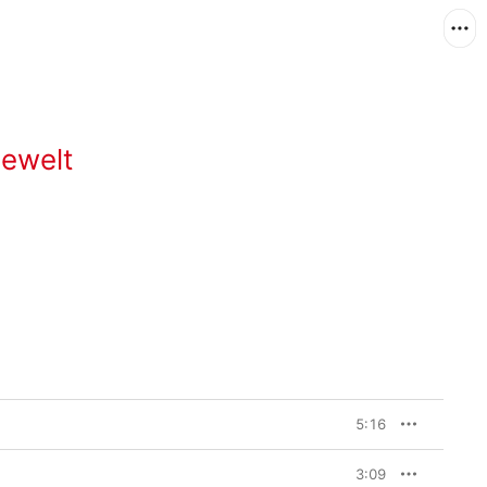
Gewelt
5:16
3:09