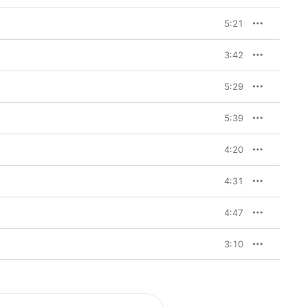
5:21
3:42
5:29
5:39
4:20
4:31
4:47
3:10