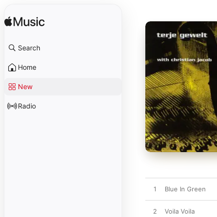
Search
Home
New
Radio
1
Blue In Green
2
Voila Voila