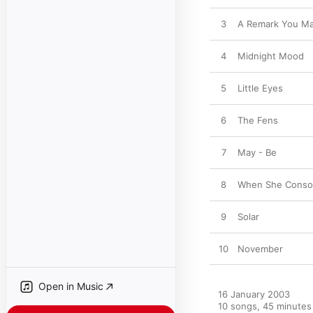
3
A Remark You M
4
Midnight Mood
5
Little Eyes
6
The Fens
7
May - Be
8
When She Conso
9
Solar
10
November
Open in Music
16 January 2003

10 songs, 45 minutes
