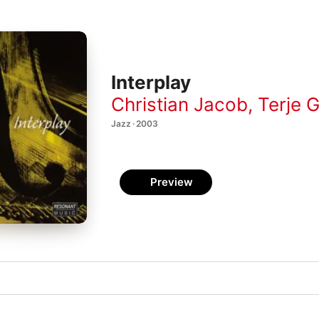
Interplay
Christian Jacob
,
Terje 
Jazz · 2003
Preview