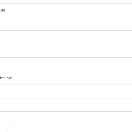
ade
les Me