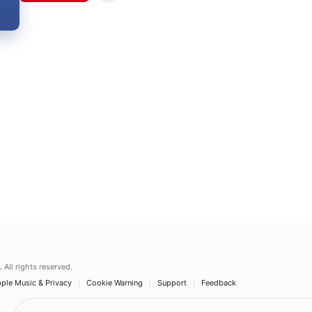
.
All rights reserved.
ple Music & Privacy
Cookie Warning
Support
Feedback