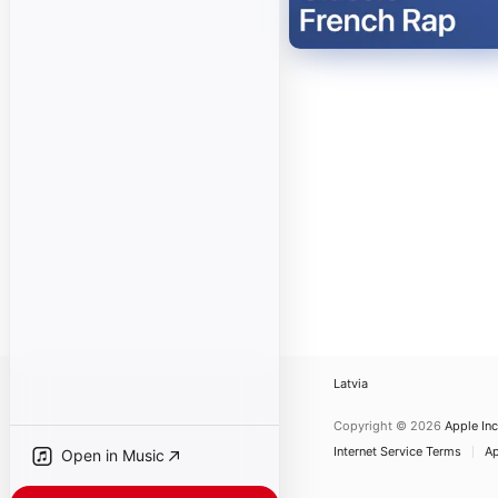
Latvia
Copyright © 2026
Apple Inc
Internet Service Terms
Ap
Open in Music