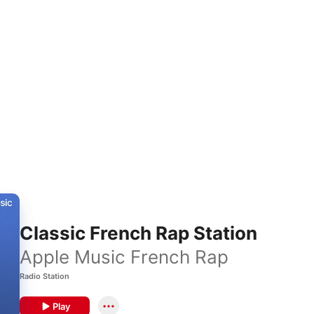
Classic French Rap Station
Apple Music French Rap
Radio Station
Play