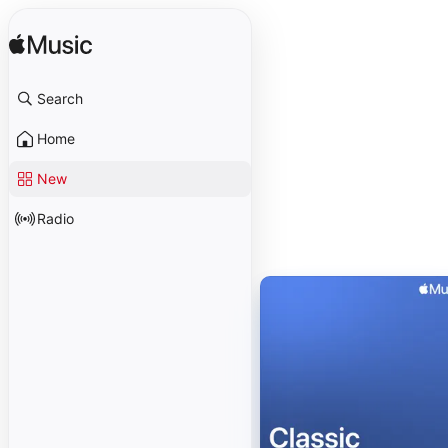
Search
Home
New
Radio