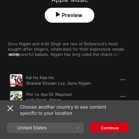
Preview
Sonu Nigam and Arijit Singh are two of Bollywood's most 
sought-after singers, celebrated for their expressive vocals 
and powerful ballads. Nigam has long ruled the charts with his 
MORE
pop hits and memorable love songs, while Singh's silky vocals 
are the foundation of his raw emotional appeal. Romance is 
always in the air with these masters of melody.
Song
Time
Kal Ho Naa Ho
Shankar Ehsaan Loy
,
Sonu Nigam
Phir Le Aya Dil (Reprise)
Arijit Singh
,
Pritam
Choose another country to see content
Do Kadam
specific to your location
A.R. Rahman
,
Sonu Nigam
United States
Khul Kabhi
Continue
Arijit Singh