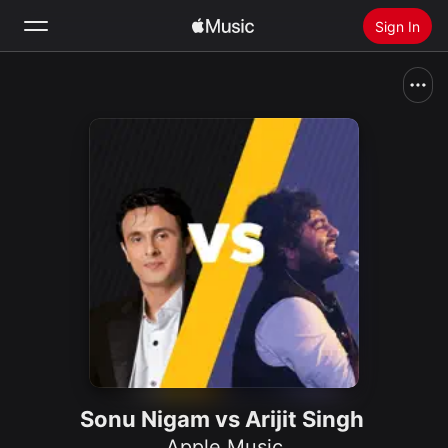
Sign In
Search
Home
New
Install Apple Music
Radio
Sonu Nigam vs Arijit Singh
Apple Music