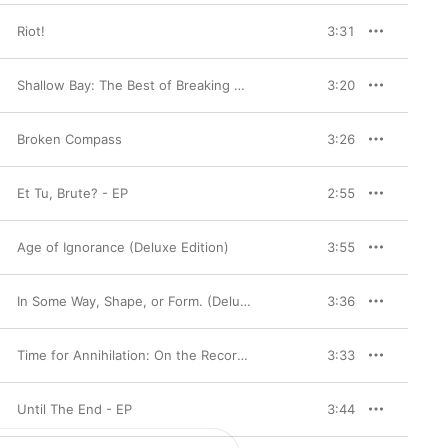
Riot!
3:31
Shallow Bay: The Best of Breaking Benjamin (Deluxe Edition)
3:20
Broken Compass
3:26
Et Tu, Brute? - EP
2:55
Age of Ignorance (Deluxe Edition)
3:55
In Some Way, Shape, or Form. (Deluxe Version)
3:36
Time for Annihilation: On the Record & on the Road
3:33
Until The End - EP
3:44