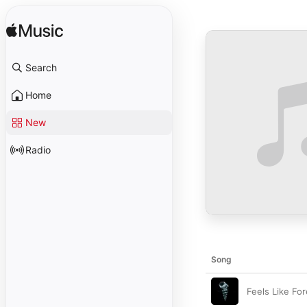
Search
Home
New
Radio
Song
Feels Like Fo