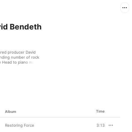
vid Bendeth
ared producer David 
nding number of rock 
 Head to piano man 
nature work, though, 
melodic metal. There's 
ndeth to thank for 
Time
Album
Restoring Force
3:13