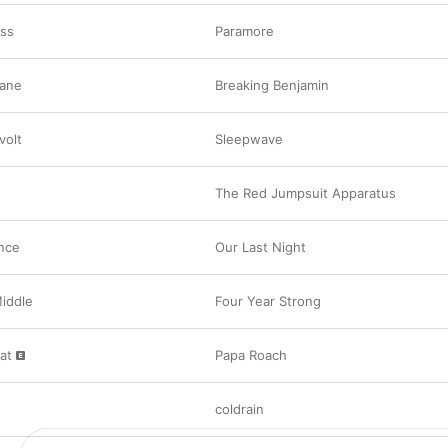
ess
Paramore
Jane
Breaking Benjamin
volt
Sleepwave
The Red Jumpsuit Apparatus
nce
Our Last Night
Middle
Four Year Strong
at
Papa Roach
coldrain