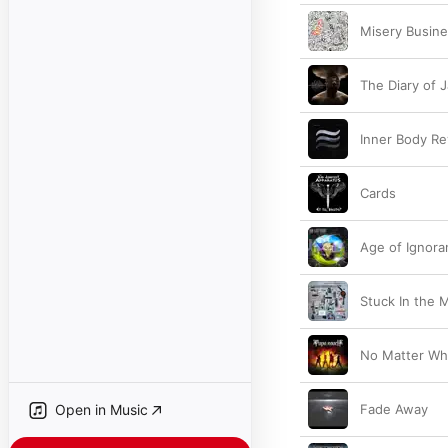
Misery Busin
The Diary of 
Inner Body Re
Cards
Age of Ignora
Stuck In the 
No Matter Wh
Open in Music
Fade Away