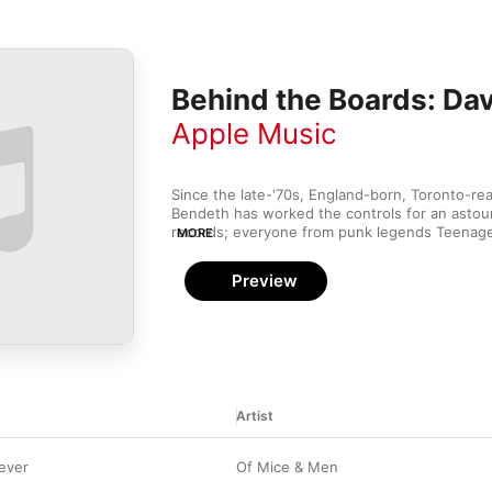
Behind the Boards: Da
Apple Music
Since the late-'70s, England-born, Toronto-re
Bendeth has worked the controls for an astou
records; everyone from punk legends Teenage
MORE
Bruce Hornsby has called on his skills. His sig
has been in the realm of modern pop punk and 
Preview
a good chance Warped Tour attendees have Be
their favourite band's radio-ready sound.
Artist
rever
Of Mice & Men